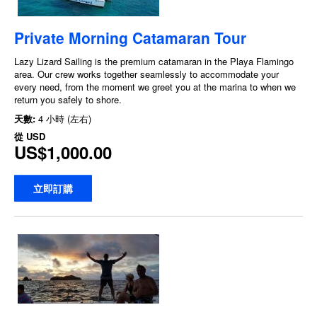
Private Morning Catamaran Tour
Lazy Lizard Sailing is the premium catamaran in the Playa Flamingo
area. Our crew works together seamlessly to accommodate your
every need, from the moment we greet you at the marina to when we
return you safely to shore.
天數:
4 小時 (左右)
從
USD
US$1,000.00
立即訂購