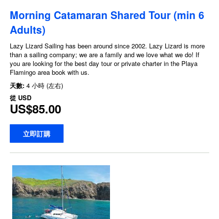
Morning Catamaran Shared Tour (min 6
Adults)
Lazy Lizard Sailing has been around since 2002. Lazy Lizard is more
than a sailing company; we are a family and we love what we do! If
you are looking for the best day tour or private charter in the Playa
Flamingo area book with us.
天數:
4 小時 (左右)
從
USD
US$85.00
立即訂購