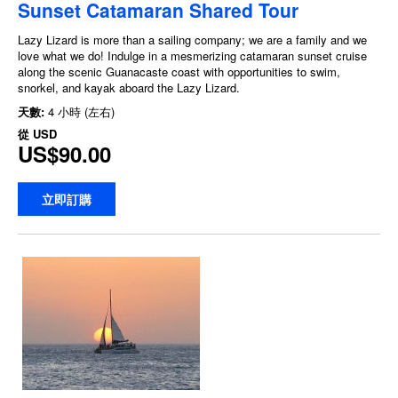
Sunset Catamaran Shared Tour
Lazy Lizard is more than a sailing company; we are a family and we
love what we do! Indulge in a mesmerizing catamaran sunset cruise
along the scenic Guanacaste coast with opportunities to swim,
snorkel, and kayak aboard the Lazy Lizard.
天數:
4 小時 (左右)
從
USD
US$90.00
立即訂購