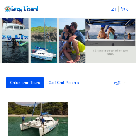
ZH
0
Catamaran Tours
Golf Cart Rentals
更多