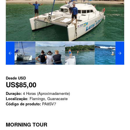
Desde
USD
US$85,00
Duração:
4 Horas (Aproximadamente)
Localização
: Flamingo, Guanacaste
Código de produto:
PA8SV7
MORNING TOUR