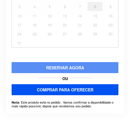
3
4
5
6
7
8
9
10
11
12
13
14
15
16
17
18
19
20
21
22
23
24
25
26
27
28
29
30
31
RESERVAR AGORA
OU
COMPRAR PARA OFERECER
Este produto está no pedido . Vamos confirmar a disponibilidade o
Nota:
mais rápido possível, depois que recebemos seu pedido.