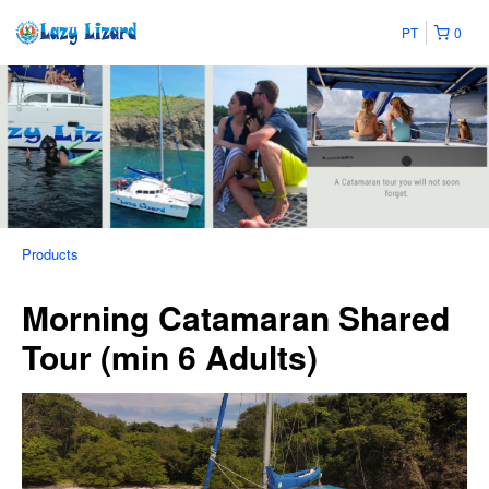
PT
0
Products
Morning Catamaran Shared
Tour (min 6 Adults)