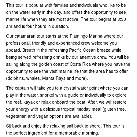
This tour is popular with families and individuals who like to be
on the water early in the day, and offers the opportunity to see
marine life when they are most active. The tour begins at 8:30
am and is four hours in duration.
Our catamaran tour starts at the Flamingo Marina where our
professional, friendly and experienced crew welcome you
aboard. Breath in the refreshing Pacific Ocean breeze while
being served refreshing drinks by our attentive crew. You will be
sailing along the golden coast of Costa Rica where you have the
opportunity to see the vast marine life that the area has to offer
(dolphins, whales, Manta Rays and more).
The captain will take you to a crystal water point where you can
play in the water, snorkel with a guide or individually to explore
the reef, kayak or relax onboard the boat. After, we will restore
your energy with a delicious tropical midday meal (gluten free,
vegetarian and vegan options are available).
Sit back and enjoy the relaxing sail back to shore. This tour is
the perfect ingredient for a memorable morning.