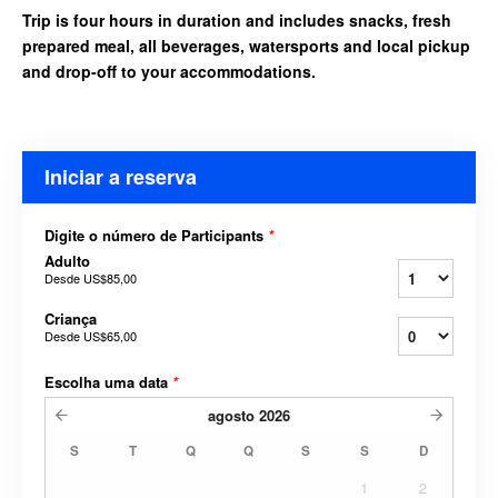
Trip is four hours in duration and includes snacks, fresh
prepared meal, all beverages, watersports and local pickup
and drop-off to your accommodations.
Iniciar a reserva
Digite o número de Participants
*
Adulto
Desde
US$85,00
Criança
Desde
US$65,00
Escolha uma data
*
agosto
2026
S
T
Q
Q
S
S
D
1
2